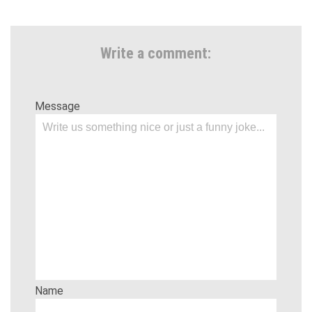
Write a comment:
Message
Name