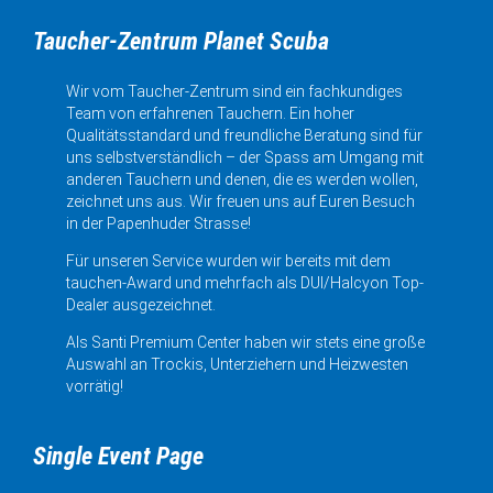
Taucher-Zentrum Planet Scuba
Wir vom Taucher-Zentrum sind ein fachkundiges
Team von erfahrenen Tauchern. Ein hoher
Qualitätsstandard und freundliche Beratung sind für
uns selbstverständlich – der Spass am Umgang mit
anderen Tauchern und denen, die es werden wollen,
zeichnet uns aus. Wir freuen uns auf Euren Besuch
in der Papenhuder Strasse!
Für unseren Service wurden wir bereits mit dem
tauchen-Award und mehrfach als DUI/Halcyon Top-
Dealer ausgezeichnet.
Als Santi Premium Center haben wir stets eine große
Auswahl an Trockis, Unterziehern und Heizwesten
vorrätig!
Single Event Page