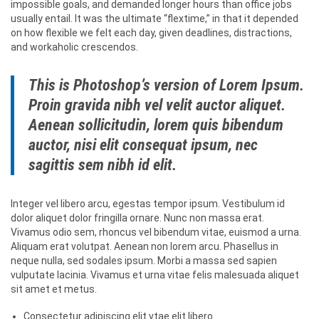
impossible goals, and demanded longer hours than office jobs
usually entail. It was the ultimate “flextime,” in that it depended
on how flexible we felt each day, given deadlines, distractions,
and workaholic crescendos.
This is Photoshop’s version of Lorem Ipsum.
Proin gravida nibh vel velit auctor aliquet.
Aenean sollicitudin, lorem quis bibendum
auctor, nisi elit consequat ipsum, nec
sagittis sem nibh id elit.
Integer vel libero arcu, egestas tempor ipsum. Vestibulum id
dolor aliquet dolor fringilla ornare. Nunc non massa erat.
Vivamus odio sem, rhoncus vel bibendum vitae, euismod a urna.
Aliquam erat volutpat. Aenean non lorem arcu. Phasellus in
neque nulla, sed sodales ipsum. Morbi a massa sed sapien
vulputate lacinia. Vivamus et urna vitae felis malesuada aliquet
sit amet et metus.
Consectetur adipiscing elit vtae elit libero