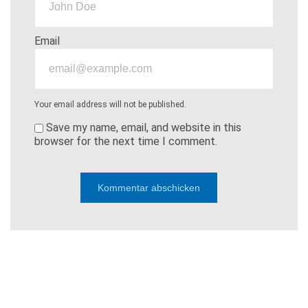
Email
Your email address will not be published.
Save my name, email, and website in this
browser for the next time I comment.