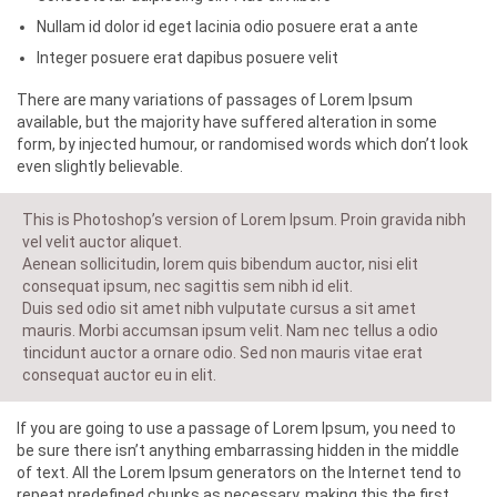
Nullam id dolor id eget lacinia odio posuere erat a ante
Integer posuere erat dapibus posuere velit
There are many variations of passages of Lorem Ipsum
available, but the majority have suffered alteration in some
form, by injected humour, or randomised words which don’t look
even slightly believable.
This is Photoshop’s version of Lorem Ipsum. Proin gravida nibh
vel velit auctor aliquet.
Aenean sollicitudin, lorem quis bibendum auctor, nisi elit
consequat ipsum, nec sagittis sem nibh id elit.
Duis sed odio sit amet nibh vulputate cursus a sit amet
mauris. Morbi accumsan ipsum velit. Nam nec tellus a odio
tincidunt auctor a ornare odio. Sed non mauris vitae erat
consequat auctor eu in elit.
If you are going to use a passage of Lorem Ipsum, you need to
be sure there isn’t anything embarrassing hidden in the middle
of text. All the Lorem Ipsum generators on the Internet tend to
repeat predefined chunks as necessary, making this the first