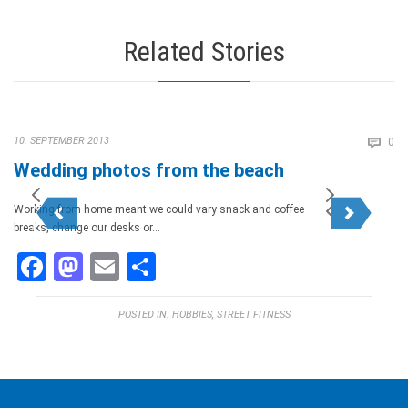
Related Stories
Co
10. SEPTEMBER 2013

0
Wedding photos from the beach
Working from home meant we could vary snack and coffee
breaks, change our desks or…
Facebook
Mastodon
Email
Teilen
POSTED IN:
HOBBIES
,
STREET FITNESS