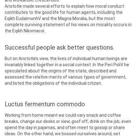
and workaholic crescendos.
Aristotle made several efforts to explain how moral conduct
contributes to the good life for human agents, including the
Eqikh EudaimonhV and the Magna Moralia, but the most
complete surviving statement of his views on morality occurs in
the Eqikh Nikomacoi .
Successful people ask better questions.
But on Aristotle’s view, the lives of individual human beings are
invariably linked together in a social context. In the Peri PoliV he
speculated about the origins of the state, described and
assessed the relative merits of various types of government,
and listed the obligations of the individual citizen.
Luctus fermentum commodo
Working from home meant we could vary snack and coffee
breaks, change our desks or view, goof off, drink on the job, even
spend the day in pajamas, and often meet to gossip or share
ideas. On the other hand, we bossed ourselves around, set