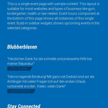
This is a single event page with sample content. This layout is
suitable for most websites and types of business like gym,
kindergarten, health or law related. Event hours component at
the bottom of this page shows all instances of this single
event. Build-in sidebar widgets shows upcoming events in the
selected categories.
Blubberblasen
“Herzlichen Dank für die schnelle und preiswerte Hilfe bei
meiner Reparatur.”
– Otto Spalek
“Hervorragende Beratung! Mit ganz viel Geduld sind wir als
Anfänger mit vielen Fragen toll auf den ersten Urlaub
vorbereitet worden. Vielen, vielen Dank!”
– Laima Petrick
Stay Connected