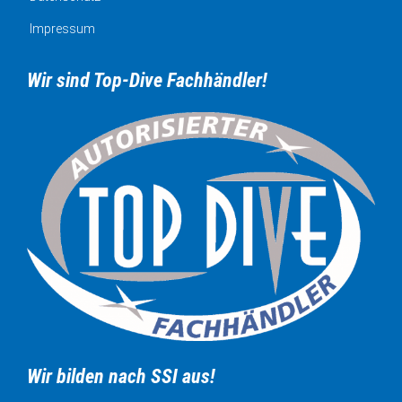
Impressum
Wir sind Top-Dive Fachhändler!
Wir bilden nach SSI aus!