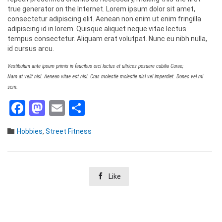
true generator on the Internet. Lorem ipsum dolor sit amet,
consectetur adipiscing elit. Aenean non enim ut enim fringilla
adipiscing id in lorem. Quisque aliquet neque vitae lectus
tempus consectetur. Aliquam erat volutpat. Nunc eu nibh nulla,
id cursus arcu.
Vestibulum ante ipsum primis in faucibus orci luctus et ultrices posuere cubilia Curae;
Nam at velit nisl. Aenean vitae est nisl. Cras molestie molestie nisl vel imperdiet. Donec vel mi
sem.
Facebook
Mastodon
Email
Teilen
Category

Hobbies
,
Street Fitness

Like