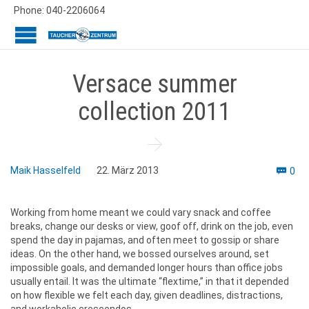
Phone: 040-2206064
Versace summer
collection 2011

Co
Maik Hasselfeld
22. März 2013
0

Working from home meant we could vary snack and coffee
breaks, change our desks or view, goof off, drink on the job, even
spend the day in pajamas, and often meet to gossip or share
ideas. On the other hand, we bossed ourselves around, set
impossible goals, and demanded longer hours than office jobs
usually entail. It was the ultimate “flextime,” in that it depended
on how flexible we felt each day, given deadlines, distractions,