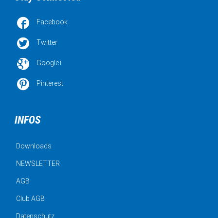

Facebook

Twitter

Google+

Pinterest
INFOS
Downloads
NEWSLETTER
AGB
Club AGB
Datenschutz