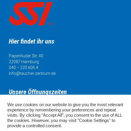
Hier findet ihr uns
Papenhuder Str. 40
22087 Hamburg
040 – 220 606 4
info@taucher-zentrum.de
Unsere Öffnungszeiten
We use cookies on our website to give you the most relevant
Mo. 11:00 - 18:00 Uhr
experience by remembering your preferences and repeat
Di. 11:00 - 20:00 Uhr
visits. By clicking “Accept All”, you consent to the use of ALL
Mi. 11:00 - 18:00 Uhr
the cookies. However, you may visit "Cookie Settings" to
Do. 11:00 - 18:00 Uhr
provide a controlled consent.
Fr. 11:00 - 18:00 Uhr